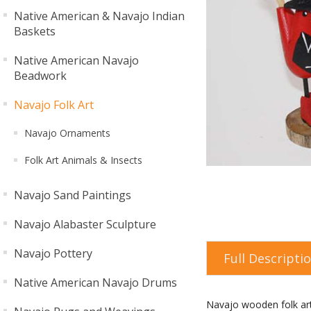
Native American & Navajo Indian
Baskets
Native American Navajo
Beadwork
Navajo Folk Art
Navajo Ornaments
Folk Art Animals & Insects
Navajo Sand Paintings
Navajo Alabaster Sculpture
Navajo Pottery
Full Descripti
Native American Navajo Drums
Navajo wooden folk ar