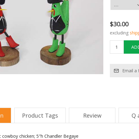
$30.00
excluding
ship
on
Product Tags
Review
Q 
t cowboy chicken; 5"h Chandler Begaye