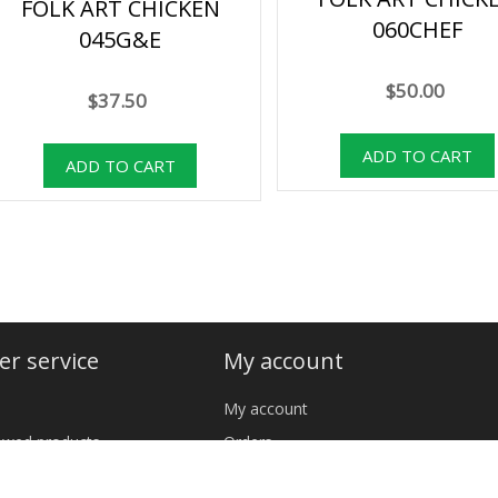
FOLK ART CHICKEN
060CHEF
045G&E
$50.00
$37.50
r service
My account
My account
iewed products
Orders
cts
Addresses