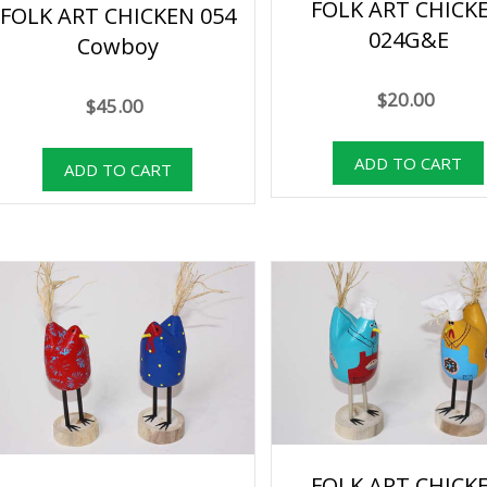
FOLK ART CHICK
FOLK ART CHICKEN 054
024G&E
Cowboy
$20.00
$45.00
FOLK ART CHICK