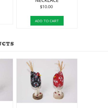
NECKLACE
$10.00
UCTS