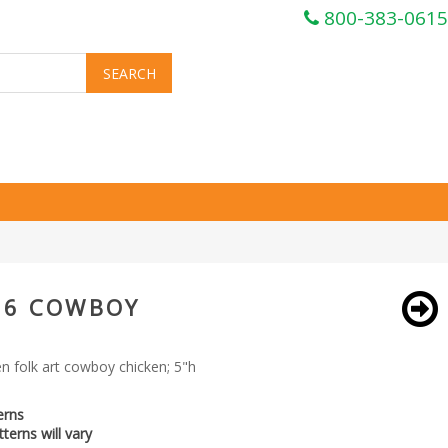
800-383-0615
36 COWBOY
 folk art cowboy chicken; 5"h
erns
terns will vary