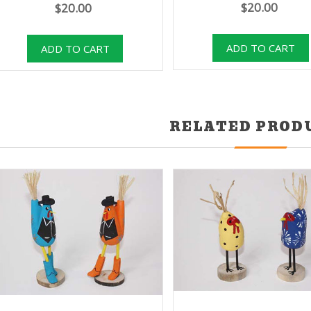
$20.00
$20.00
RELATED PROD