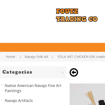
Home
/
Navajo Folk Art
/
FOLK ART CHICKEN 036 cowb
Categories
Native American Navajo Fine Art
Paintings
Navajo Artifacts