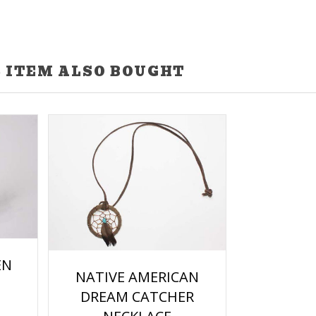
 ITEM ALSO BOUGHT
EN
NATIVE AMERICAN
DREAM CATCHER