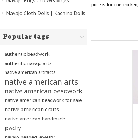
Navajo Rugs and Weavings
price is for one chicken,
Navajo Cloth Dolls | Kachina Dolls
Popular tags
authentic beadwork
authentic navajo arts
native american artifacts
native american arts
native american beadwork
native american beadwork for sale
native american crafts
native american handmade
jewelry
navajo beaded jewelry