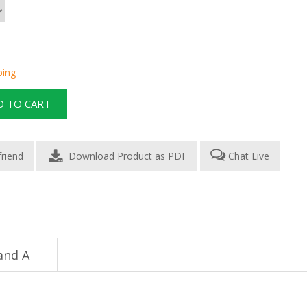
ping
Download Product as PDF
Chat Live
and A