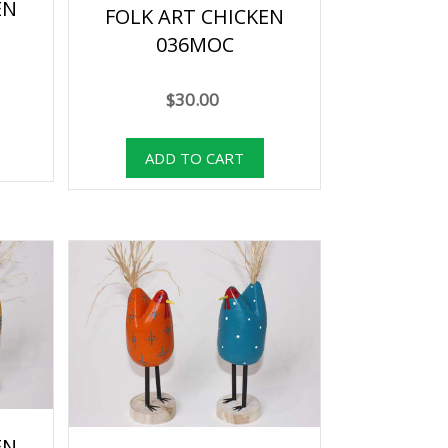
EN
FOLK ART CHICKEN
036MOC
$30.00
EN