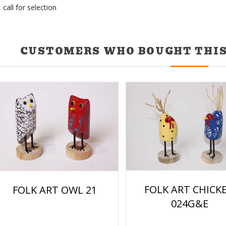
 call for selection
CUSTOMERS WHO BOUGHT THIS
FOLK ART CHICK
FOLK ART OWL 21
024G&E