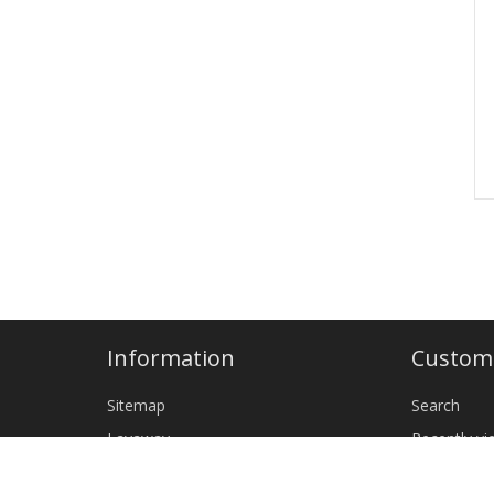
Information
Custome
Sitemap
Search
Layaway
Recently v
Shipping & returns
New produ