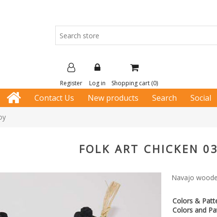
Register
Log in
Shopping cart
(0)
Contact Us
New products
Search
Social
oy
FOLK ART CHICKEN 0
Navajo wooden
Colors & Patt
Colors and Pat