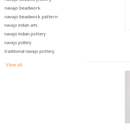
navajo beadwork
navajo beadwork pattern
navajo indian arts
navajo indian pottery
navajo pottery
traditional navajo pottery
View all