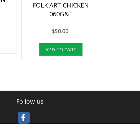
FOLK ART CHICKEN
060G&E
$50.00
Follow us