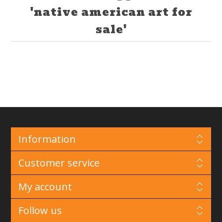
'native american art for
sale'
Information
Customer service
My account
Follow us