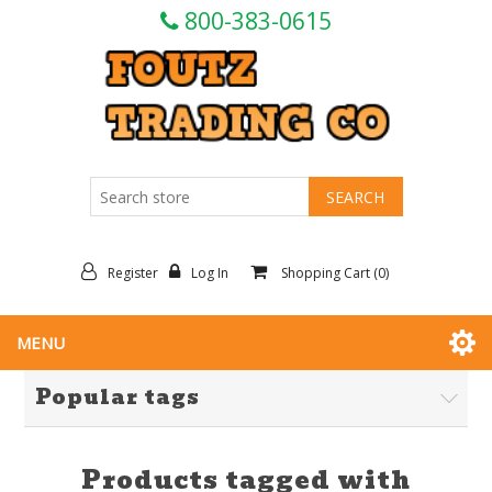
800-383-0615
Register
Log In
Shopping Cart
(0)
MENU
Popular tags
Products tagged with