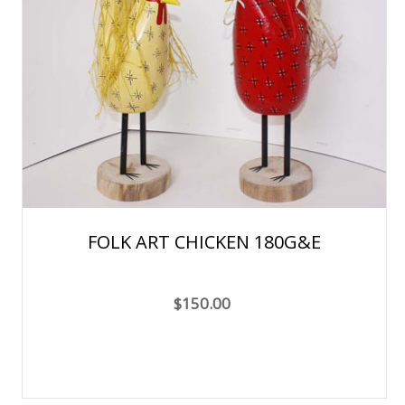
FOLK ART CHICKEN 180G&E
$150.00