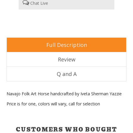
Chat Live
Full Description
Review
Q and A
Navajo Folk Art Horse handcrafted by Iveta Sherman Yazzie
Price is for one, colors will vary, call for selection
CUSTOMERS WHO BOUGHT