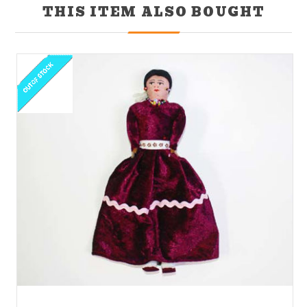
THIS ITEM ALSO BOUGHT