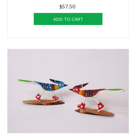
$57.50