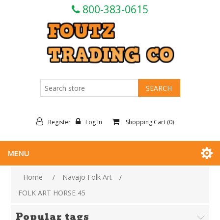
800-383-0615
Register
Log In
Shopping Cart
(0)
MENU
Home
/
Navajo Folk Art
/
FOLK ART HORSE 45
Popular tags