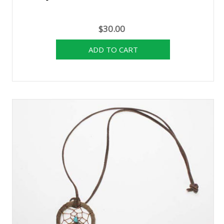
$30.00