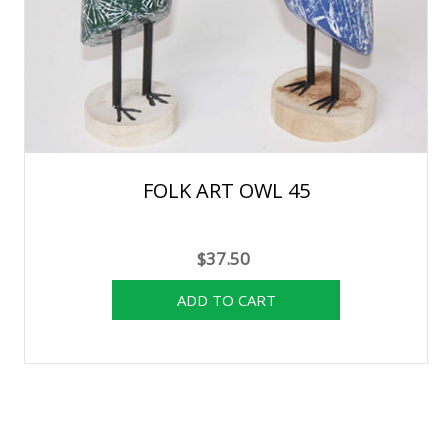
FOLK ART OWL 45
$37.50