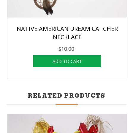
NATIVE AMERICAN DREAM CATCHER
NECKLACE
$10.00
RELATED PRODUCTS