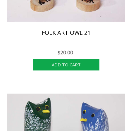
FOLK ART OWL 21
$20.00