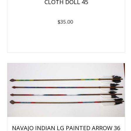
CLOTH DOLL 45
$35.00
NAVAJO INDIAN LG PAINTED ARROW 36