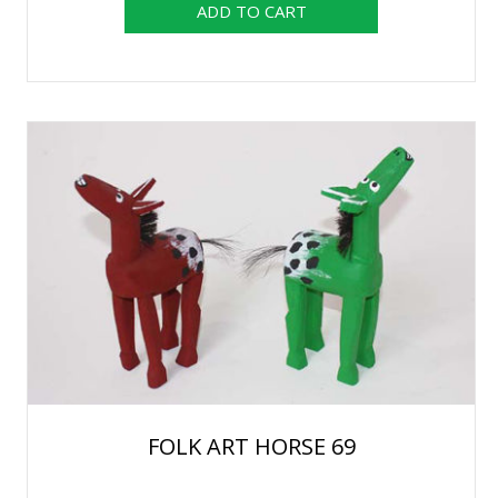
FOLK ART HORSE 69