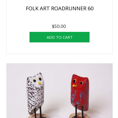
FOLK ART ROADRUNNER 60
$50.00