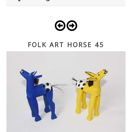
FOLK ART HORSE 45