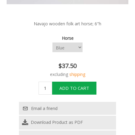
Navajo wooden folk art horse; 6"h
Horse
$37.50
excluding
shipping
Download Product as PDF