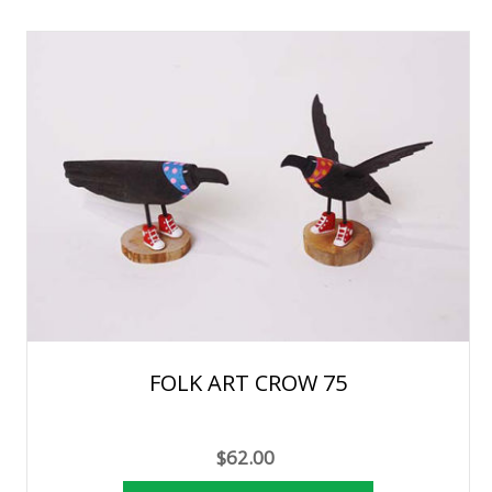
FOLK ART CROW 75
$62.00