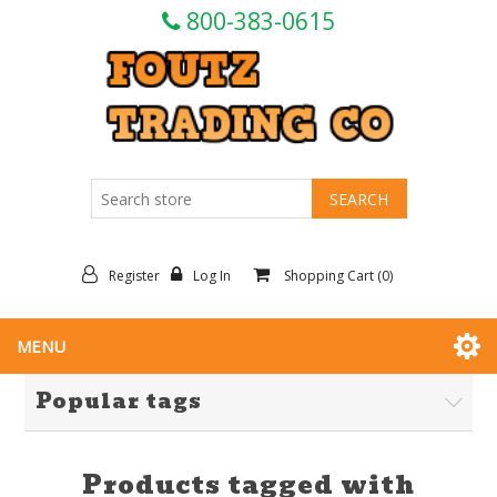
800-383-0615
Register
Log In
Shopping Cart
(0)
MENU
Popular tags
Products tagged with