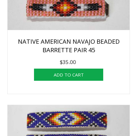
NATIVE AMERICAN NAVAJO BEADED
BARRETTE PAIR 45
$35.00