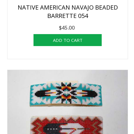
NATIVE AMERICAN NAVAJO BEADED
BARRETTE 054
$45.00