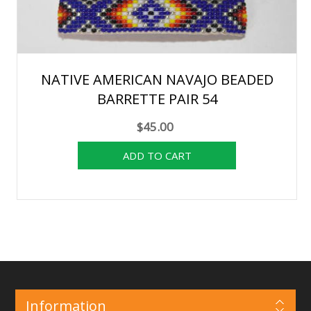
NATIVE AMERICAN NAVAJO BEADED
BARRETTE PAIR 54
$45.00
Information