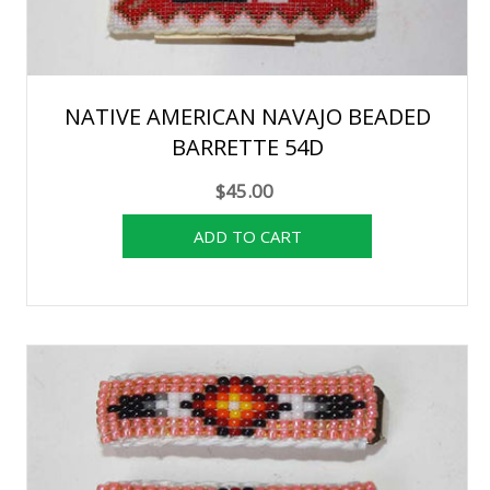
NATIVE AMERICAN NAVAJO BEADED
BARRETTE 54D
$45.00