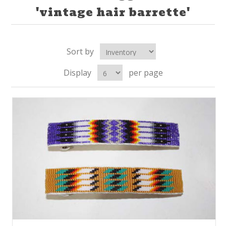
'vintage hair barrette'
Sort by
Display
per page