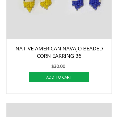
NATIVE AMERICAN NAVAJO BEADED
CORN EARRING 36
$30.00