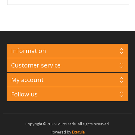
Information
Customer service
My account
Follow us
Copyright © 2026 FoutzTrade. All rights reserved.
Powered by
Execula