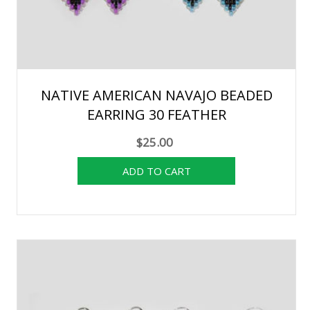
NATIVE AMERICAN NAVAJO BEADED
EARRING 30 FEATHER
$25.00