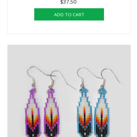
$37.50