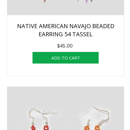
NATIVE AMERICAN NAVAJO BEADED
EARRING 54 TASSEL
$45.00