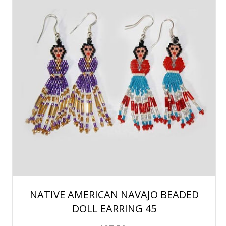
NATIVE AMERICAN NAVAJO BEADED
DOLL EARRING 45