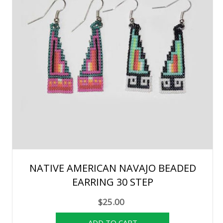
NATIVE AMERICAN NAVAJO BEADED
EARRING 30 STEP
$25.00