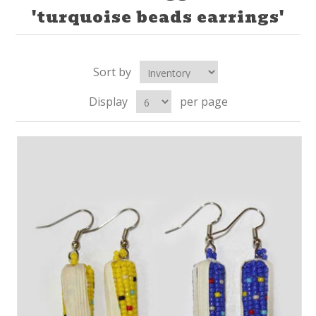
'turquoise beads earrings'
Sort by
Display
per page