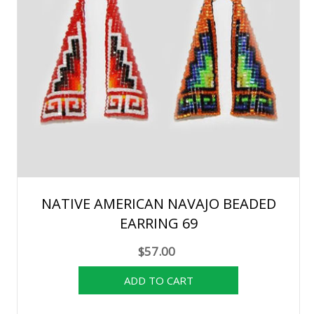
NATIVE AMERICAN NAVAJO BEADED
EARRING 69
$57.00