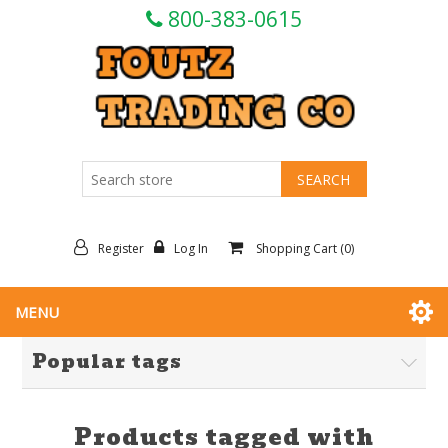
800-383-0615
Register
Log In
Shopping Cart
(0)
MENU
Popular tags
Products tagged with