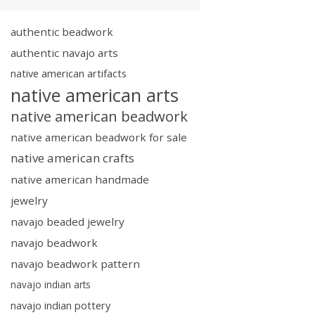
authentic beadwork
authentic navajo arts
native american artifacts
native american arts
native american beadwork
native american beadwork for sale
native american crafts
native american handmade
jewelry
navajo beaded jewelry
navajo beadwork
navajo beadwork pattern
navajo indian arts
navajo indian pottery