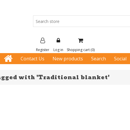
Register
Log in
Shopping cart
(0)
Contact Us
New products
Search
Social
agged with 'Traditional blanket'