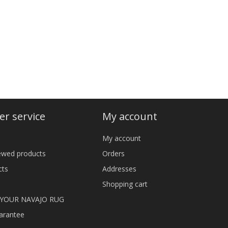
r service
My account
My account
iewed products
Orders
cts
Addresses
Shopping cart
 YOUR NAVAJO RUG
arantee