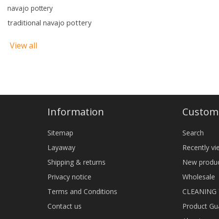
navajo pottery
traditional navajo pottery
View all
Information
Custome
Sitemap
Search
Layaway
Recently v
Shipping & returns
New produ
Privacy notice
Wholesale
Terms and Conditions
CLEANING
Contact us
Product Gu