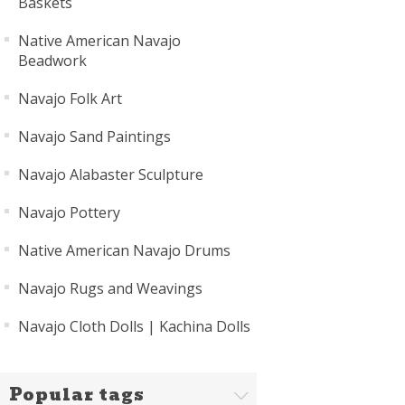
Baskets
Native American Navajo
Beadwork
Navajo Folk Art
Navajo Sand Paintings
Navajo Alabaster Sculpture
Navajo Pottery
Native American Navajo Drums
Navajo Rugs and Weavings
Navajo Cloth Dolls | Kachina Dolls
Popular tags