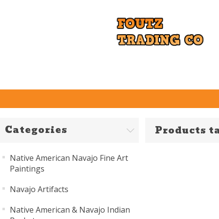
Categories
Products t
Native American Navajo Fine Art
Paintings
Navajo Artifacts
Native American & Navajo Indian