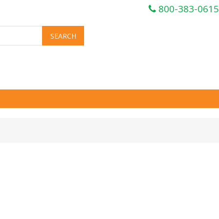
800-383-0615