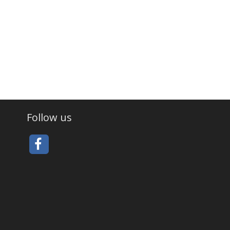
Follow us