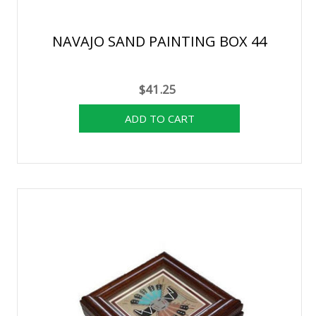
NAVAJO SAND PAINTING BOX 44
$41.25