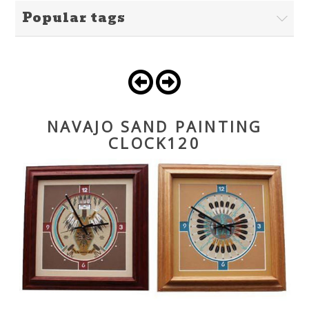
Popular tags
NAVAJO SAND PAINTING
CLOCK120