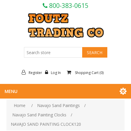
800-383-0615
Register
Log In
Shopping Cart
(0)
MENU
Home
/
Navajo Sand Paintings
/
Navajo Sand Painting Clocks
/
NAVAJO SAND PAINTING CLOCK120