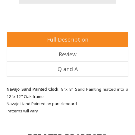
Full Description
Review
Q and A
Navajo Sand Painted Clock
8"x 8" Sand Painting matted into a
12"x 12" Oak frame
Navajo Hand Painted on particleboard
Patterns will vary