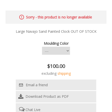
Sorry - this product is no longer available
Large Navajo Sand Painted Clock OUT OF STOCK
Moulding Color
$100.00
excluding
shipping
Download Product as PDF
Chat Live