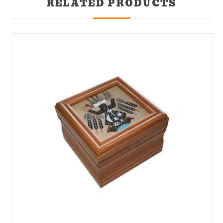
RELATED PRODUCTS