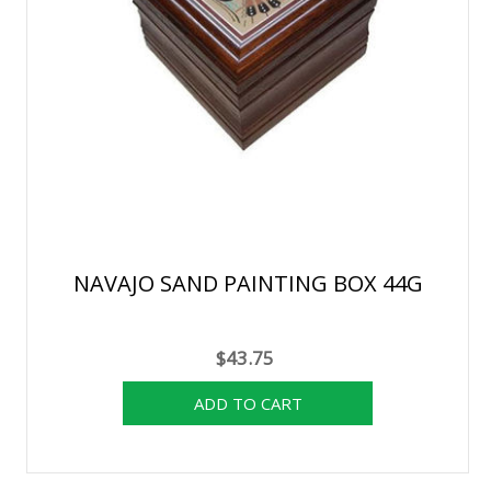
NAVAJO SAND PAINTING BOX 44G
$43.75