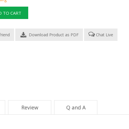
Download Product as PDF
Chat Live
Review
Q and A