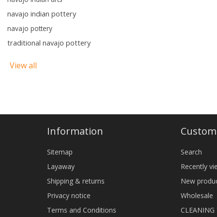
navajo indian pottery
navajo pottery
traditional navajo pottery
View all
Information
Custome
Sitemap
Search
Layaway
Recently v
Shipping & returns
New produ
Privacy notice
Wholesale
Terms and Conditions
CLEANING