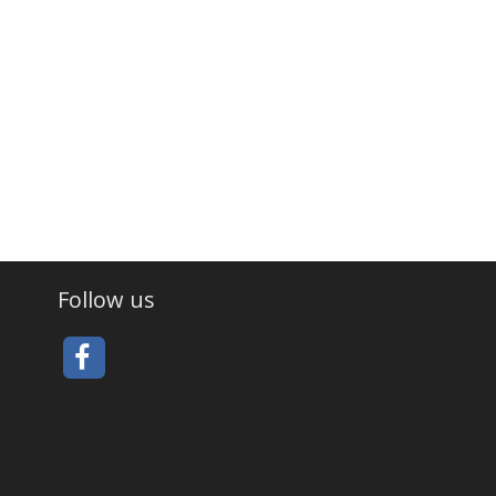
Follow us