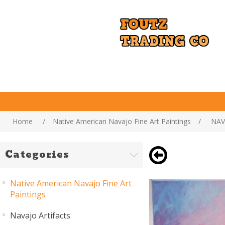
Home
/
Native American Navajo Fine Art Paintings
/
NAV
Categories
Native American Navajo Fine Art
Paintings
Navajo Artifacts