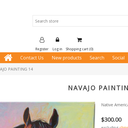
Register
Log in
Shopping cart
(0)
Contact Us
New products
Search
Social
AJO PAINTING 14
NAVAJO PAINTI
Native Americ
$300.00
excluding
ship