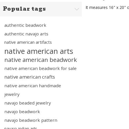
It measures 16" x 20"
Popular tags
authentic beadwork
authentic navajo arts
native american artifacts
native american arts
native american beadwork
native american beadwork for sale
native american crafts
native american handmade
jewelry
navajo beaded jewelry
navajo beadwork
navajo beadwork pattern
navajo indian arts