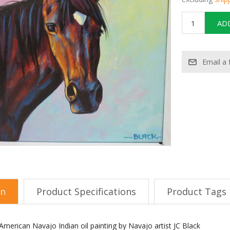
on
Product Specifications
Product Tags
merican Navajo Indian oil painting by Navajo artist JC Black