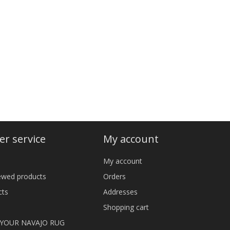
r service
My account
My account
iewed products
Orders
cts
Addresses
Shopping cart
 YOUR NAVAJO RUG