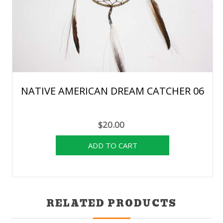
NATIVE AMERICAN DREAM CATCHER 06
$20.00
RELATED PRODUCTS