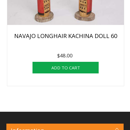
NAVAJO LONGHAIR KACHINA DOLL 60
$48.00