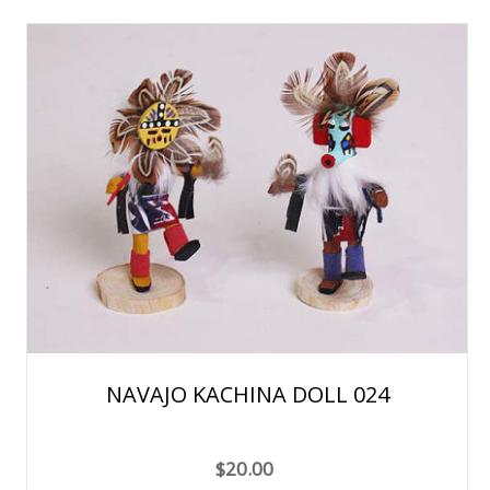
NAVAJO KACHINA DOLL 024
$20.00