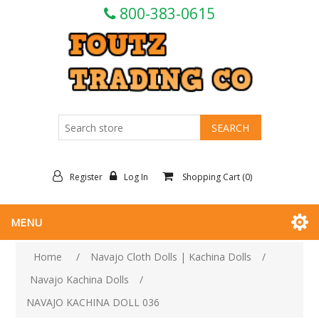
800-383-0615
Register
Log In
Shopping Cart
(0)
MENU
Home
/
Navajo Cloth Dolls | Kachina Dolls
/
Navajo Kachina Dolls
/
NAVAJO KACHINA DOLL 036