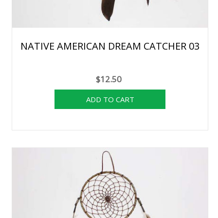
NATIVE AMERICAN DREAM CATCHER 03
$12.50