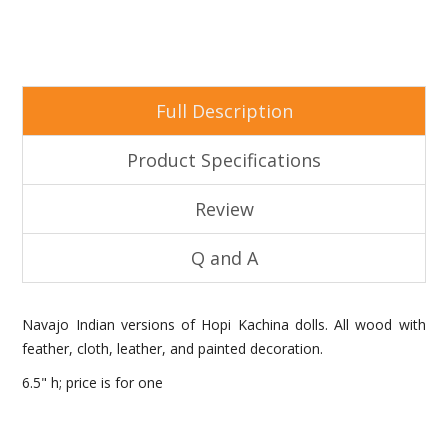
Full Description
Product Specifications
Review
Q and A
Navajo Indian versions of Hopi Kachina dolls. All wood with
feather, cloth, leather, and painted decoration.
6.5" h; price is for one