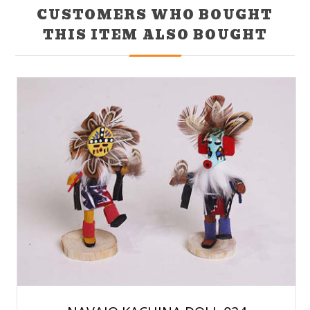
CUSTOMERS WHO BOUGHT
THIS ITEM ALSO BOUGHT