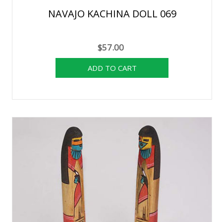
NAVAJO KACHINA DOLL 069
$57.00