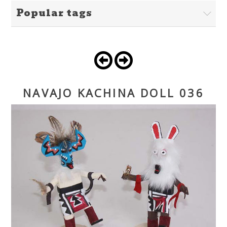
Popular tags
NAVAJO KACHINA DOLL 036