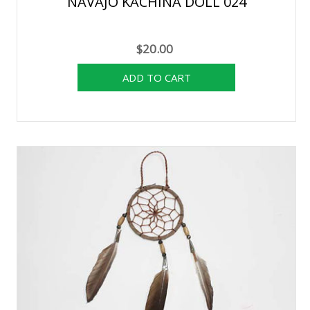
NAVAJO KACHINA DOLL 024
$20.00