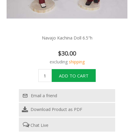
Navajo Kachina Doll 6.5"h
$30.00
excluding
shipping
Download Product as PDF
Chat Live