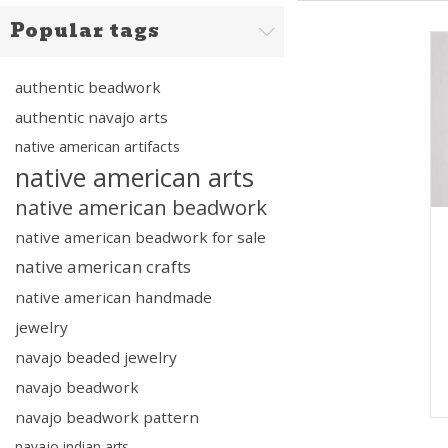
Popular tags
authentic beadwork
authentic navajo arts
native american artifacts
native american arts
native american beadwork
native american beadwork for sale
native american crafts
native american handmade
jewelry
navajo beaded jewelry
navajo beadwork
navajo beadwork pattern
navajo indian arts