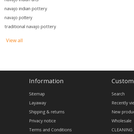
navajo indian pottery
navajo pottery
traditional navajo pottery
View all
Information
Custome
Sitemap
Search
Layaway
Recently v
Shipping & returns
New produ
Privacy notice
Wholesale
Terms and Conditions
CLEANING