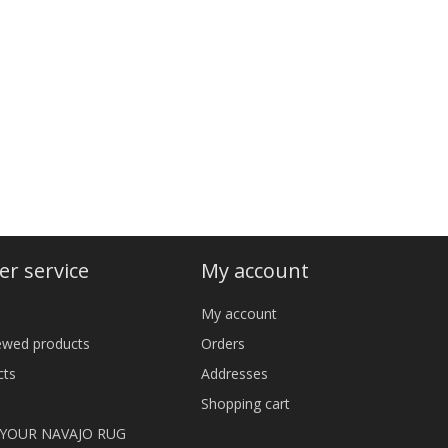
r service
My account
My account
iewed products
Orders
cts
Addresses
Shopping cart
 YOUR NAVAJO RUG