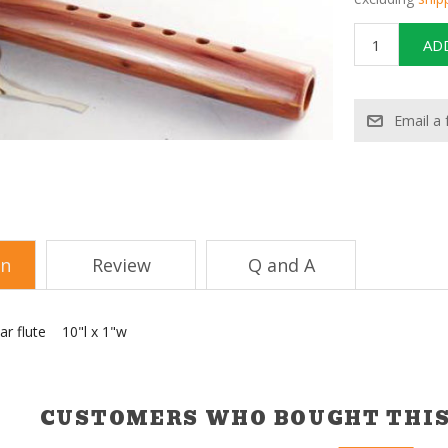
on
Review
Q and A
r flute 10"l x 1"w
CUSTOMERS WHO BOUGHT THIS