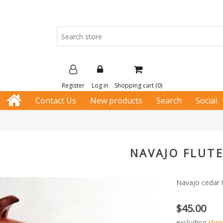
Register
Log in
Shopping cart
(0)
Contact Us
New products
Search
Social
NAVAJO FLUTE
Navajo cedar f
$45.00
excluding
ship