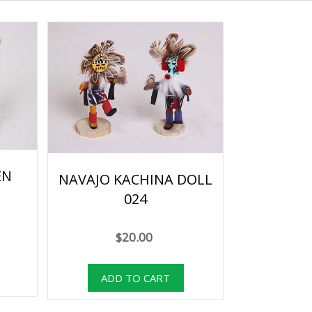
EN
NAVAJO KACHINA DOLL
024
$20.00