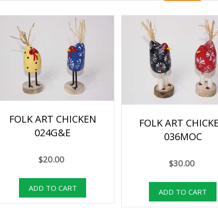
FOLK ART CHICKEN
FOLK ART CHICK
024G&E
036MOC
$20.00
$30.00