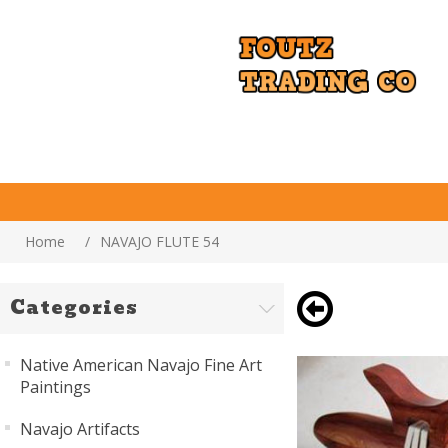
Home
/
NAVAJO FLUTE 54
Categories
Native American Navajo Fine Art
Paintings
Navajo Artifacts