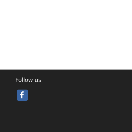
Follow us