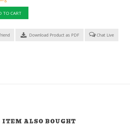
Download Product as PDF
Chat Live
 ITEM ALSO BOUGHT