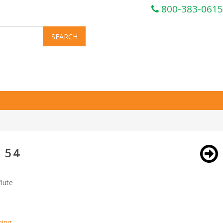
800-383-0615
 54
lute
ping