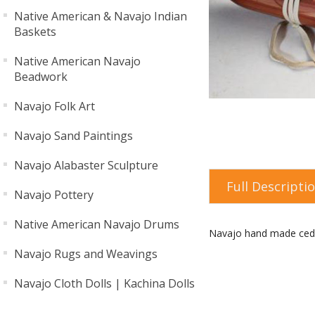
Native American & Navajo Indian
Baskets
Native American Navajo
Beadwork
Navajo Folk Art
Navajo Sand Paintings
Navajo Alabaster Sculpture
Full Descripti
Navajo Pottery
Native American Navajo Drums
Navajo hand made ceda
Navajo Rugs and Weavings
Navajo Cloth Dolls | Kachina Dolls