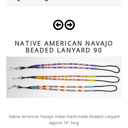
NATIVE AMERICAN NAVAJO
BEADED LANYARD 90
Native American Navajo Indian hand made Beaded Lanyard
Approx 19" long