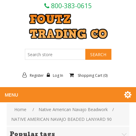
800-383-0615
Register
Log In
Shopping Cart
(0)
MENU
Home
/
Native American Navajo Beadwork
/
NATIVE AMERICAN NAVAJO BEADED LANYARD 90
Popular tags