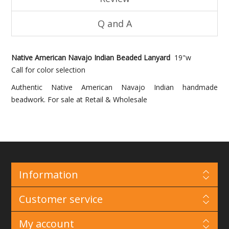
Q and A
Native American Navajo Indian Beaded Lanyard
19"w
Call for color selection
Authentic Native American Navajo Indian handmade
beadwork. For sale at Retail & Wholesale
Information
Customer service
My account