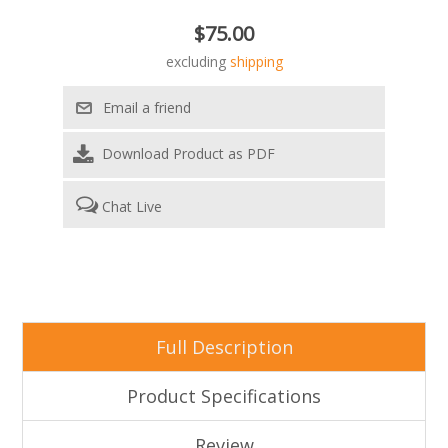
$75.00
excluding
shipping
Download Product as PDF
Chat Live
Full Description
Product Specifications
Review