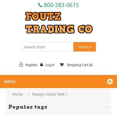
800-383-0615
Register
Log In
Shopping Cart
(0)
MENU
Home
/
Navajo Cluster Belt 1
Popular tags