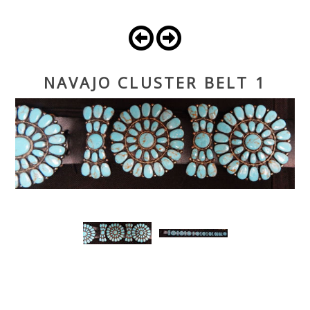
NAVAJO CLUSTER BELT 1