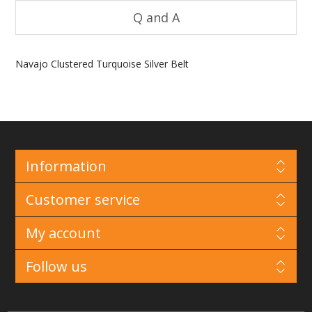
Q and A
Navajo Clustered Turquoise Silver Belt
Information
Customer service
My account
Follow us