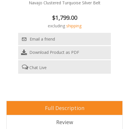
Navajo Clustered Turquoise Silver Belt
$1,799.00
excluding
shipping
Download Product as PDF
Chat Live
Full Description
Review