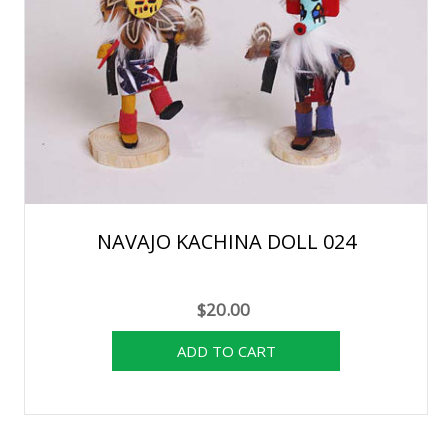
NAVAJO KACHINA DOLL 024
$20.00