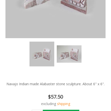
Navajo Indian made Alabaster stone sculpture. About 6" x 6".
$57.50
excluding
shipping