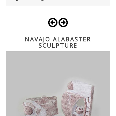
NAVAJO ALABASTER
SCULPTURE