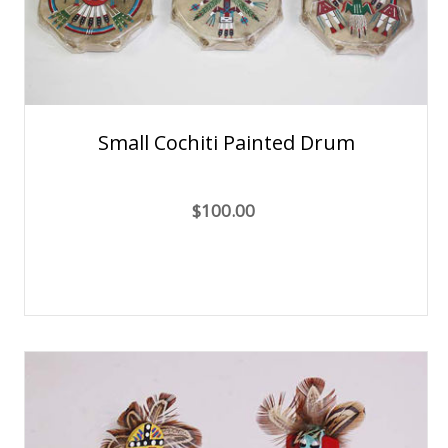
Small Cochiti Painted Drum
$100.00