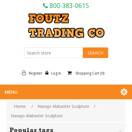
800-383-0615
Register
Log In
Shopping Cart
(0)
MENU
Home
/
Navajo Alabaster Sculpture
/
Navajo Alabaster Sculpture
Popular tags