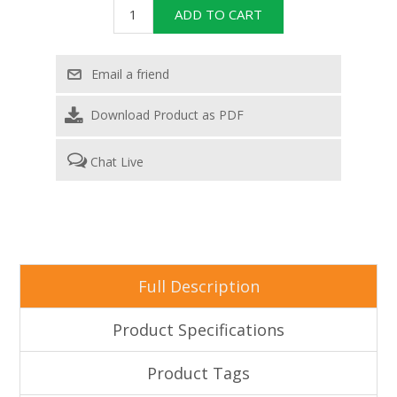
Download Product as PDF
Chat Live
Full Description
Product Specifications
Product Tags