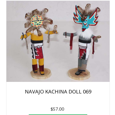
NAVAJO KACHINA DOLL 069
$57.00