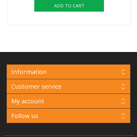
Information
Customer service
My account
Follow us