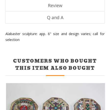
Review
Q and A
Alabaster sculpture: app. 6" size and design varies; call for
selection
CUSTOMERS WHO BOUGHT
THIS ITEM ALSO BOUGHT