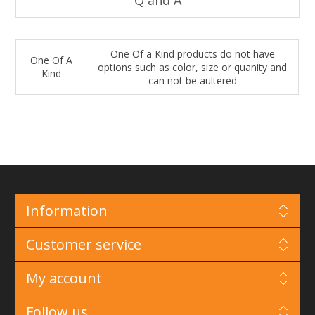
One Of a Kind products do not have
One Of A
options such as color, size or quanity and
Kind
can not be aultered
Information
Customer service
My account
Follow us