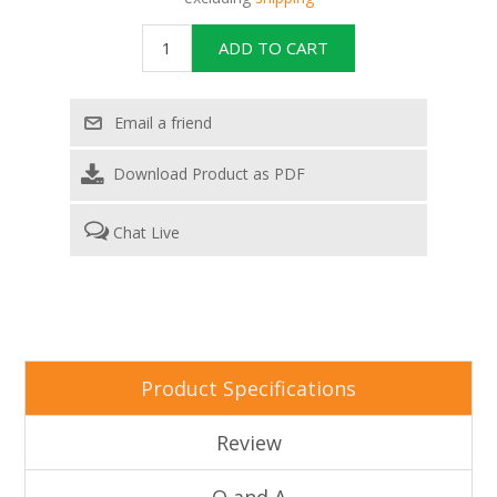
Download Product as PDF
Chat Live
Attribute name
Attribute value
Product Specifications
Review
Q and A