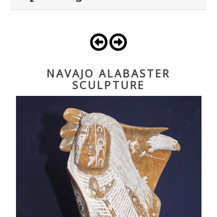
NAVAJO ALABASTER
SCULPTURE