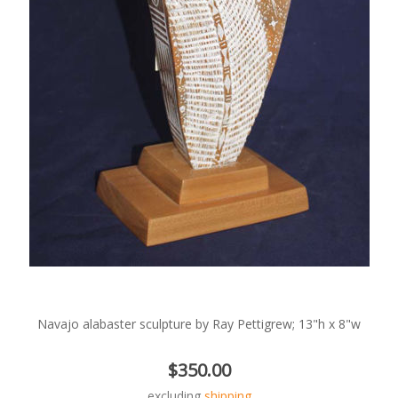
Navajo alabaster sculpture by Ray Pettigrew; 13"h x 8"w
$350.00
excluding
shipping