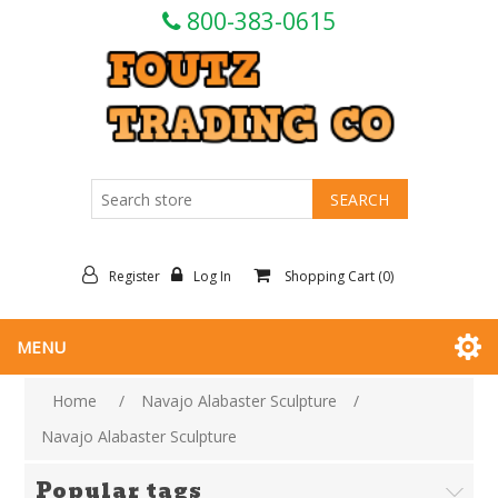
800-383-0615
Register
Log In
Shopping Cart
(0)
MENU
Home
/
Navajo Alabaster Sculpture
/
Navajo Alabaster Sculpture
Popular tags