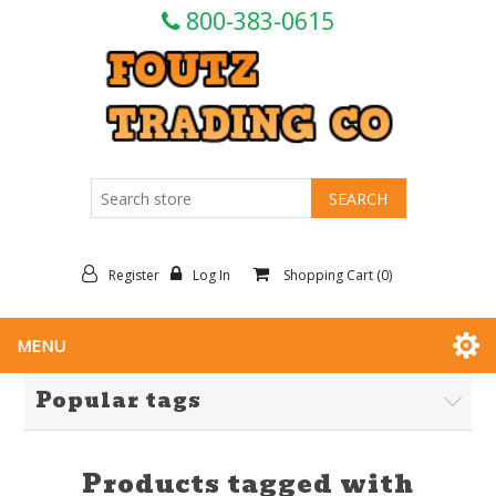
800-383-0615
Register
Log In
Shopping Cart
(0)
MENU
Popular tags
Products tagged with