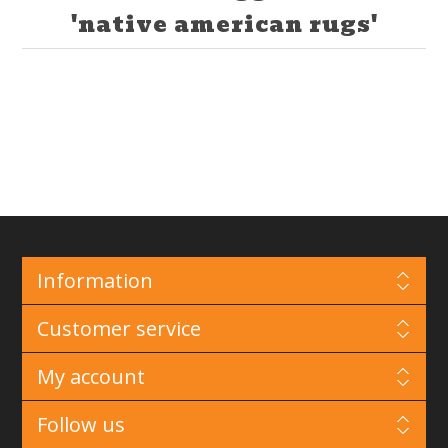
'native american rugs'
Information
Customer service
My account
Follow us