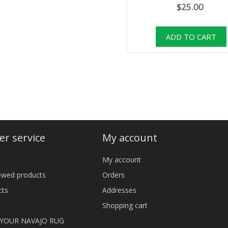
$25.00
r service
My account
My account
iewed products
Orders
cts
Addresses
Shopping cart
 YOUR NAVAJO RUG