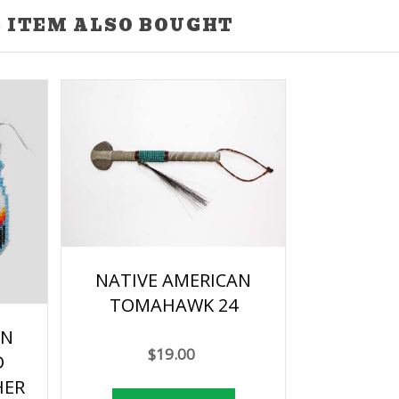
 ITEM ALSO BOUGHT
NATIVE AMERICAN
TOMAHAWK 24
AN
$19.00
D
HER