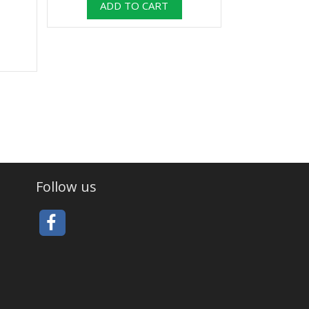
Follow us