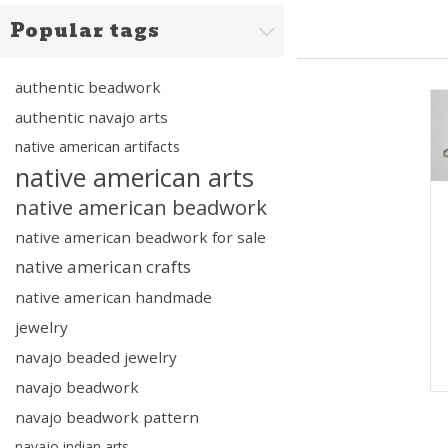
Popular tags
authentic beadwork
authentic navajo arts
native american artifacts
native american arts
native american beadwork
native american beadwork for sale
native american crafts
native american handmade
jewelry
navajo beaded jewelry
navajo beadwork
navajo beadwork pattern
navajo indian arts