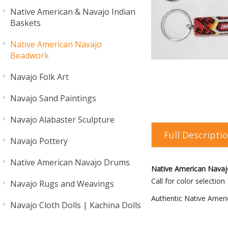
Native American & Navajo Indian
Baskets
Native American Navajo
Beadwork
Navajo Folk Art
Navajo Sand Paintings
Navajo Alabaster Sculpture
Full Descripti
Navajo Pottery
Native American Navajo Drums
Native American Navaj
Call for color selection
Navajo Rugs and Weavings
Authentic Native Ameri
Navajo Cloth Dolls | Kachina Dolls