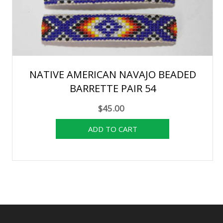
NATIVE AMERICAN NAVAJO BEADED
BARRETTE PAIR 54
$45.00