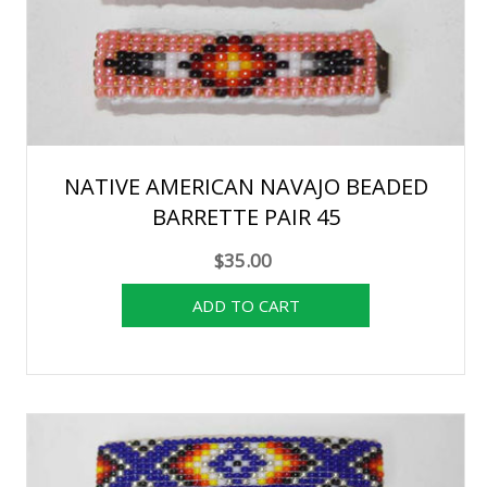
NATIVE AMERICAN NAVAJO BEADED
BARRETTE PAIR 45
$35.00