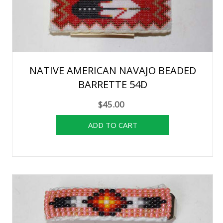
NATIVE AMERICAN NAVAJO BEADED
BARRETTE 54D
$45.00