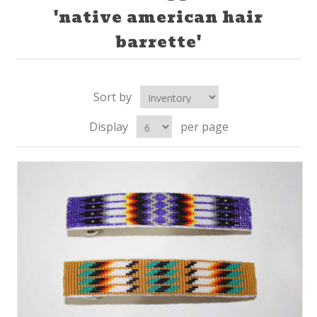
'native american hair
barrette'
Sort by
Display
per page