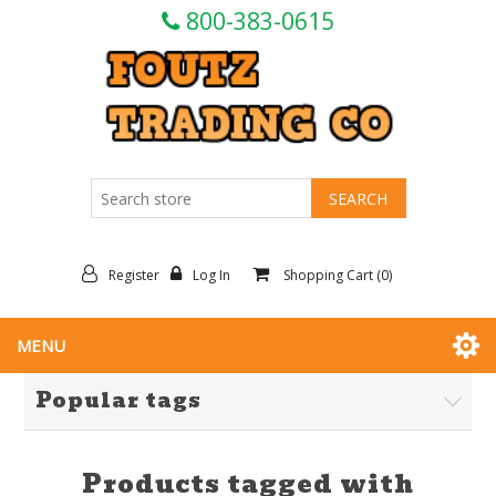
800-383-0615
Register
Log In
Shopping Cart
(0)
MENU
Popular tags
Products tagged with