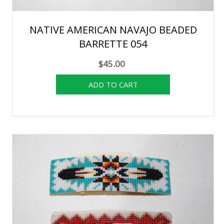
NATIVE AMERICAN NAVAJO BEADED
BARRETTE 054
$45.00