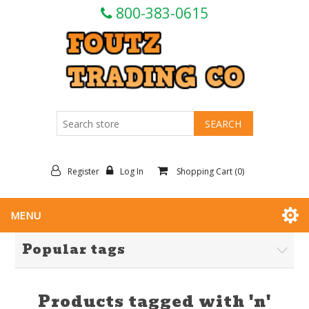
800-383-0615
Register
Log In
Shopping Cart
(0)
MENU
Popular tags
Products tagged with 'n'