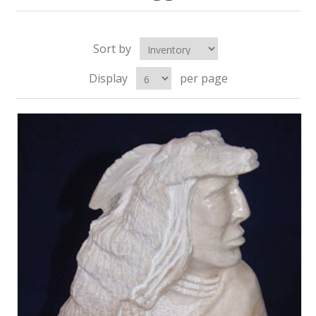
Sort by
Display
per page