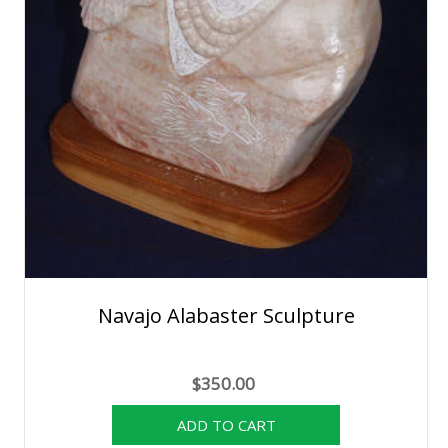
Navajo Alabaster Sculpture
$350.00