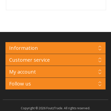
Information
Customer service
My account
Follow us
Copyright © 2026 FoutzTrade. All rights reserved.