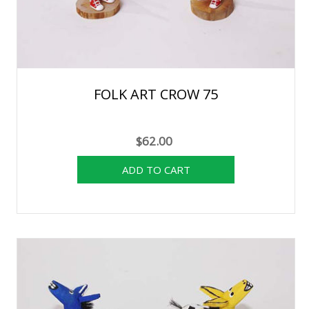
FOLK ART CROW 75
$62.00