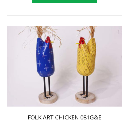
FOLK ART CHICKEN 081G&E