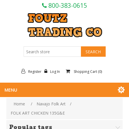
800-383-0615
Register
Log In
Shopping Cart
(0)
MENU
Home
/
Navajo Folk Art
/
FOLK ART CHICKEN 135G&E
Popular tags