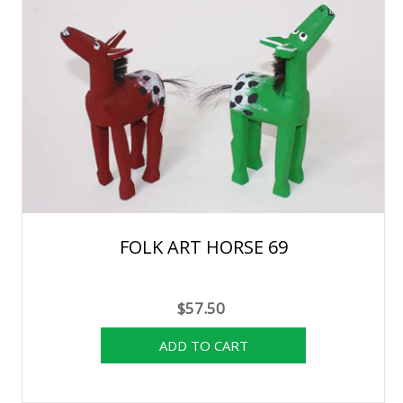
FOLK ART HORSE 69
$57.50