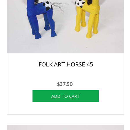
FOLK ART HORSE 45
$37.50