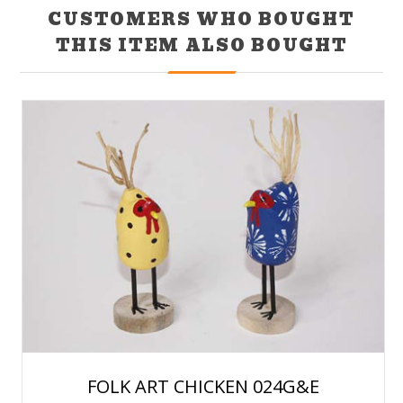
CUSTOMERS WHO BOUGHT
THIS ITEM ALSO BOUGHT
FOLK ART CHICKEN 024G&E