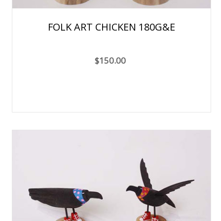
FOLK ART CHICKEN 180G&E
$150.00