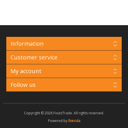
Information
Customer service
My account
Follow us
Copyright © 2026 FoutzTrade. All rights reserved.
Powered by
Execula