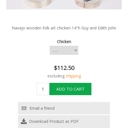
Navajo wooden folk art chicken 14"h Guy and Edith John
Chicken
$112.50
excluding
shipping
Download Product as PDF