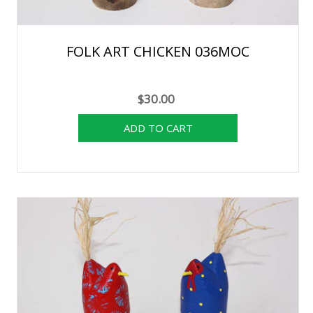
FOLK ART CHICKEN 036MOC
$30.00