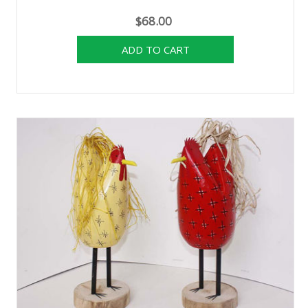
$68.00