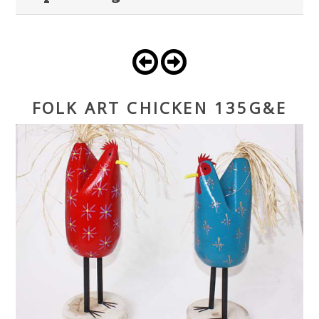
FOLK ART CHICKEN 135G&E