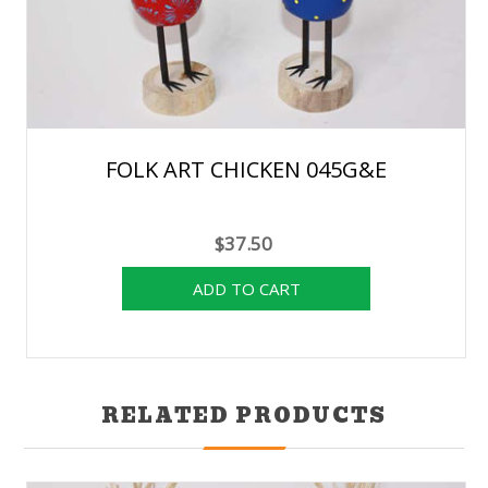
FOLK ART CHICKEN 045G&E
$37.50
RELATED PRODUCTS