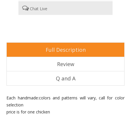
Chat Live
Full Description
Review
Q and A
Each handmade:colors and patterns will vary, call for color
selection
price is for one chicken