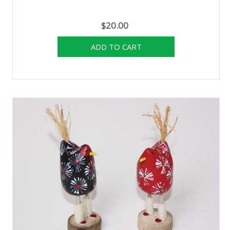
$20.00