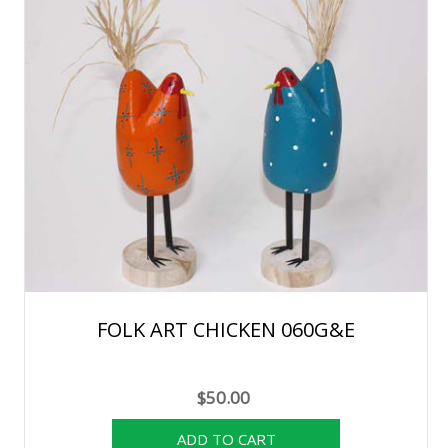
FOLK ART CHICKEN 060G&E
$50.00