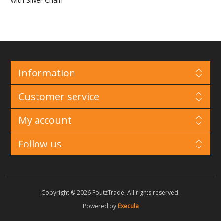
with Silver Chain
Information
Customer service
My account
Follow us
Copyright © 2026 FoutzTrade. All rights reserved.
Powered by
Execula