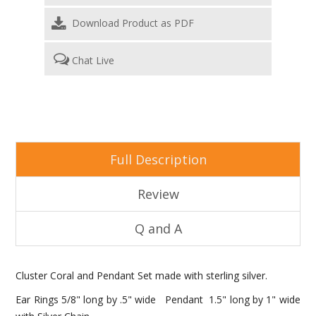
Download Product as PDF
Chat Live
Full Description
Review
Q and A
Cluster Coral and Pendant Set made with sterling silver.
Ear Rings 5/8" long by .5" wide Pendant 1.5" long by 1" wide