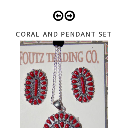
CORAL AND PENDANT SET