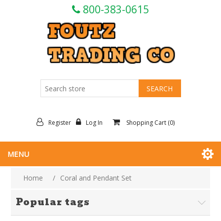
800-383-0615
Register
Log In
Shopping Cart
(0)
MENU
Home
/
Coral and Pendant Set
Popular tags