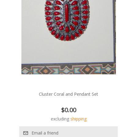
Cluster Coral and Pendant Set
$0.00
excluding
shipping