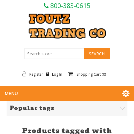
800-383-0615
Register
Log In
Shopping Cart
(0)
MENU
Popular tags
Products tagged with