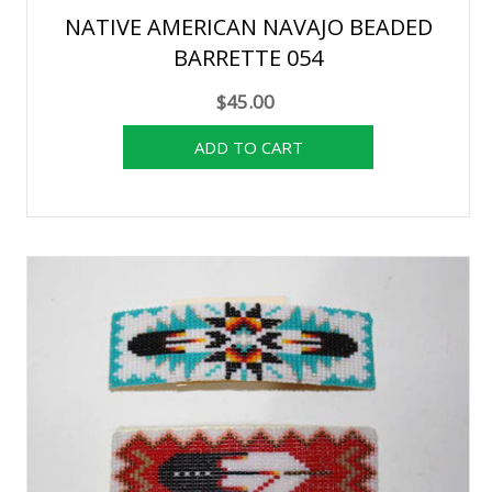
NATIVE AMERICAN NAVAJO BEADED
BARRETTE 054
$45.00