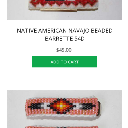
NATIVE AMERICAN NAVAJO BEADED
BARRETTE 54D
$45.00