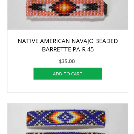
NATIVE AMERICAN NAVAJO BEADED
BARRETTE PAIR 45
$35.00