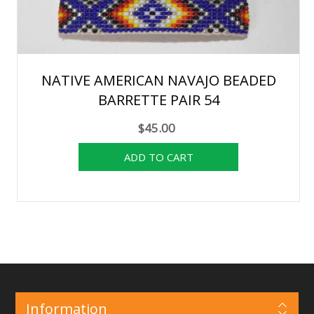
NATIVE AMERICAN NAVAJO BEADED
BARRETTE PAIR 54
$45.00
Information