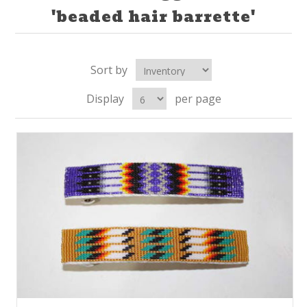
'beaded hair barrette'
Sort by
Display
per page