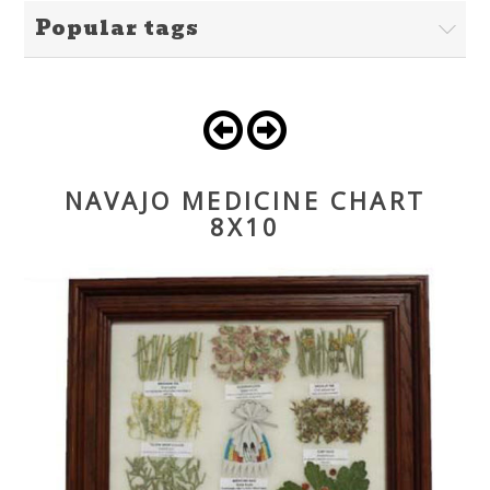
Popular tags
NAVAJO MEDICINE CHART
8X10