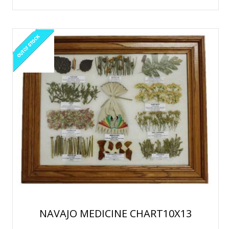
NAVAJO MEDICINE CHART10X13