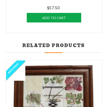
$57.50
RELATED PRODUCTS