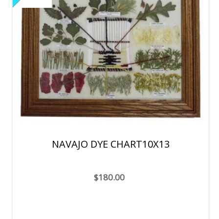
NAVAJO DYE CHART10X13
$180.00