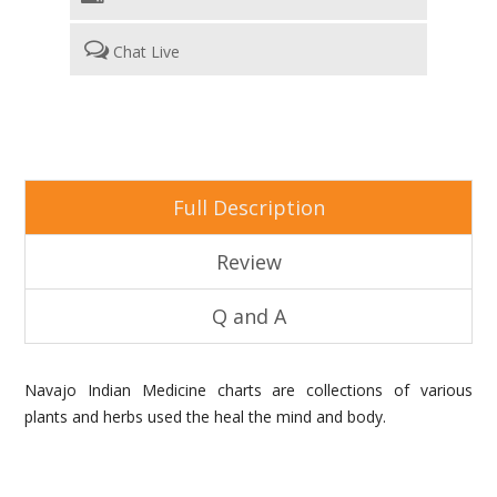
Chat Live
Full Description
Review
Q and A
Navajo Indian Medicine charts are collections of various
plants and herbs used the heal the mind and body.