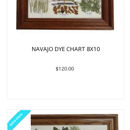
NAVAJO DYE CHART 8X10
$120.00