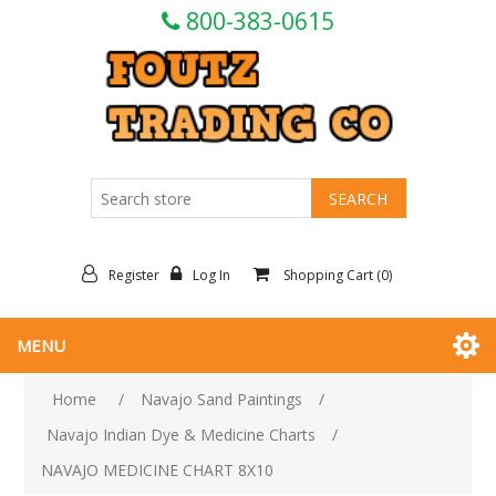
800-383-0615
Register
Log In
Shopping Cart
(0)
MENU
Home
/
Navajo Sand Paintings
/
Navajo Indian Dye & Medicine Charts
/
NAVAJO MEDICINE CHART 8X10