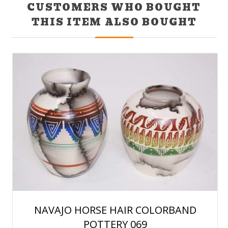
CUSTOMERS WHO BOUGHT
THIS ITEM ALSO BOUGHT
NAVAJO HORSE HAIR COLORBAND
POTTERY 069