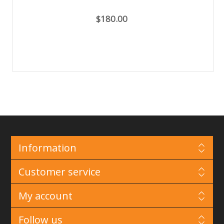
$180.00
Information
Customer service
My account
Follow us