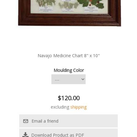
Navajo Medicine Chart 8" x 10"
Moulding Color
$120.00
excluding
shipping
Download Product as PDF