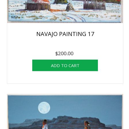
NAVAJO PAINTING 17
$200.00