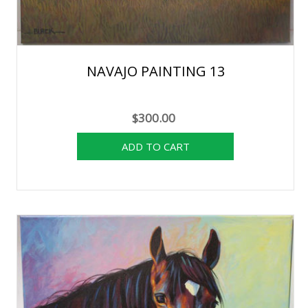
NAVAJO PAINTING 13
$300.00