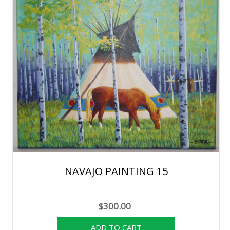
NAVAJO PAINTING 15
$300.00