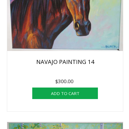
NAVAJO PAINTING 14
$300.00