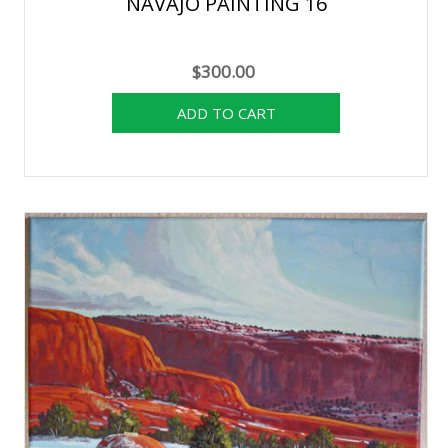
NAVAJO PAINTING 16
$300.00