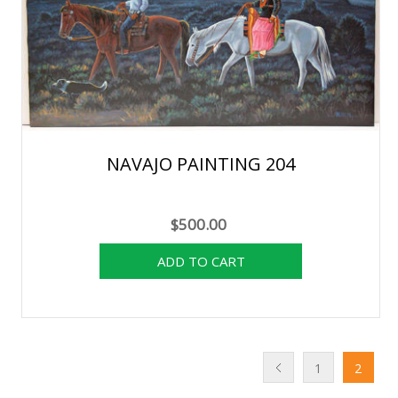
NAVAJO PAINTING 204
$500.00
1
2