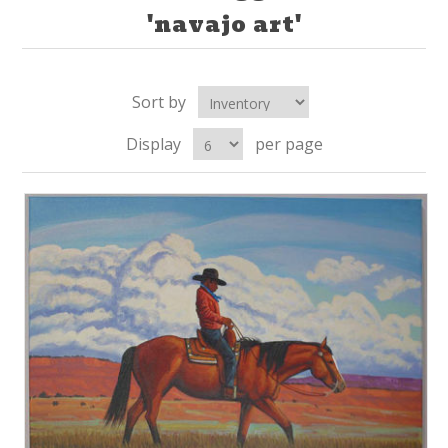
'navajo art'
Sort by
Display
per page