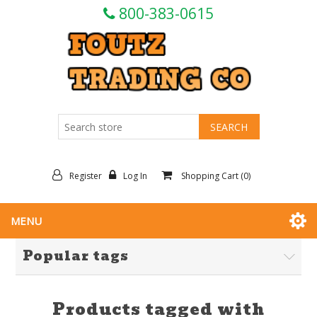
800-383-0615
Register
Log In
Shopping Cart
(0)
MENU
Popular tags
Products tagged with