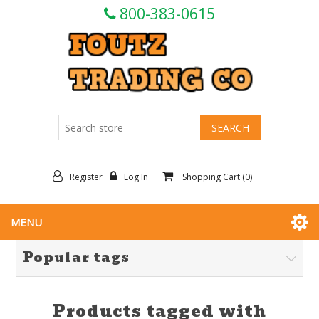
800-383-0615
Register
Log In
Shopping Cart
(0)
MENU
Popular tags
Products tagged with