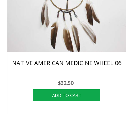
NATIVE AMERICAN MEDICINE WHEEL 06
$32.50