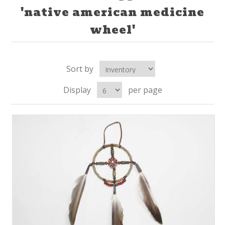
'native american medicine
wheel'
Sort by
Display
per page