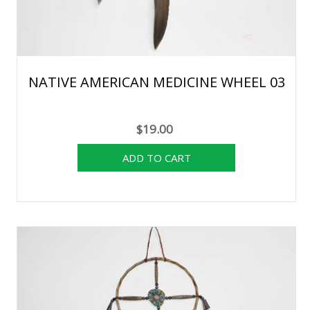
NATIVE AMERICAN MEDICINE WHEEL 03
$19.00