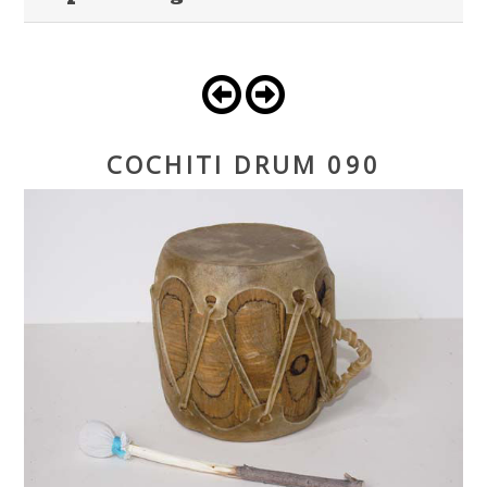
COCHITI DRUM 090