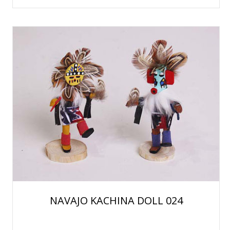
NAVAJO KACHINA DOLL 024