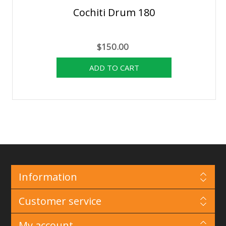
Cochiti Drum 180
$150.00
Information
Customer service
My account