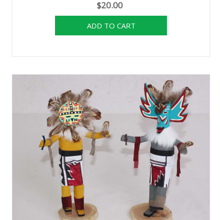
$20.00