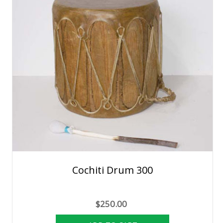
Cochiti Drum 300
$250.00