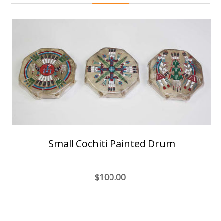
Small Cochiti Painted Drum
$100.00