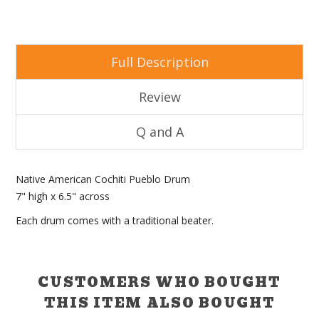
Full Description
Review
Q and A
Native American Cochiti Pueblo Drum
7" high x 6.5" across
Each drum comes with a traditional beater.
CUSTOMERS WHO BOUGHT
THIS ITEM ALSO BOUGHT