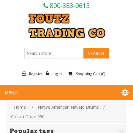
800-383-0615
Register
Log In
Shopping Cart
(0)
MENU
Home
/
Native American Navajo Drums
/
Cochiti Drum 090
Popular tags