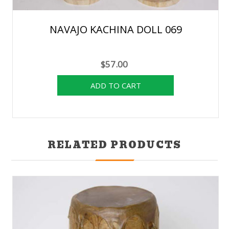
NAVAJO KACHINA DOLL 069
$57.00
RELATED PRODUCTS