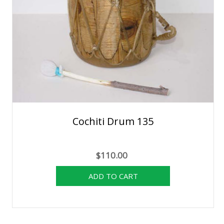
Cochiti Drum 135
$110.00