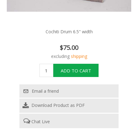
Cochiti Drum 6.5" width
$75.00
excluding
shipping
Download Product as PDF
Chat Live