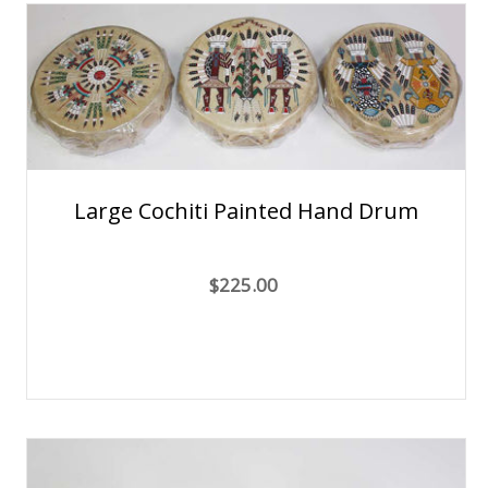
Large Cochiti Painted Hand Drum
$225.00