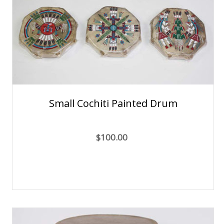
Small Cochiti Painted Drum
$100.00