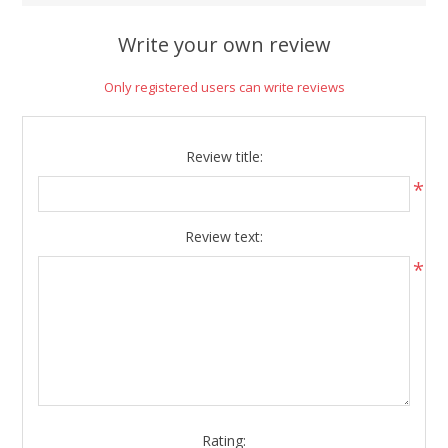
Write your own review
Only registered users can write reviews
Review title:
*
Review text:
*
Rating: