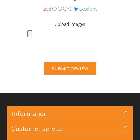
Bad
Excellent
Upload Images
Information
Customer service