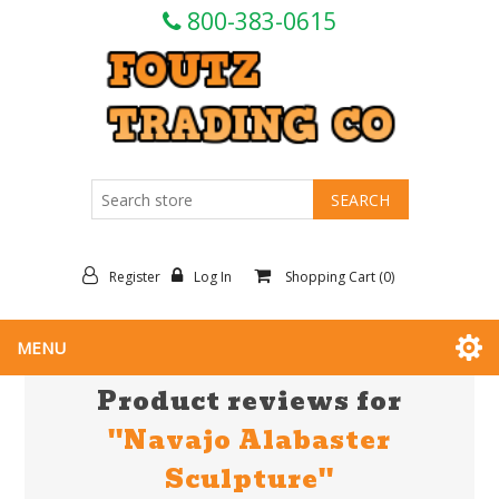
800-383-0615
Register
Log In
Shopping Cart
(0)
MENU
Product reviews for
Navajo Alabaster
Sculpture